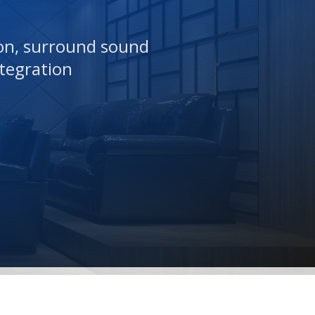
ion, surround sound
tegration