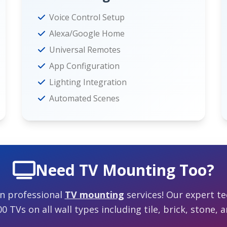
Voice Control Setup
Alexa/Google Home
Universal Remotes
App Configuration
Lighting Integration
Automated Scenes
Need TV Mounting Too?
in professional
TV mounting
services! Our expert te
 TVs on all wall types including tile, brick, stone, a