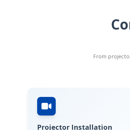
Co
From projector
Projector Installation