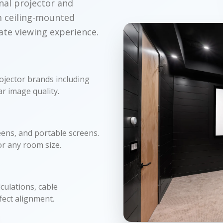
nal projector and
m ceiling-mounted
ate viewing experience.
ojector brands including
r image quality.
ens, and portable screens.
or any room size.
culations, cable
fect alignment.