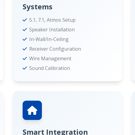
Systems
5.1, 7.1, Atmos Setup
Speaker Installation
In-Wall/In-Ceiling
Receiver Configuration
Wire Management
Sound Calibration
Smart Integration