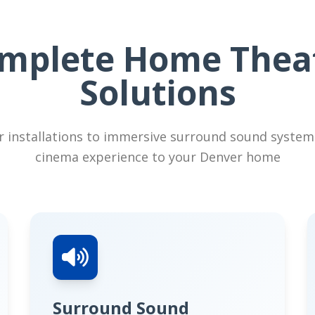
mplete Home Thea
Solutions
 installations to immersive surround sound system
cinema experience to your Denver home
Surround Sound