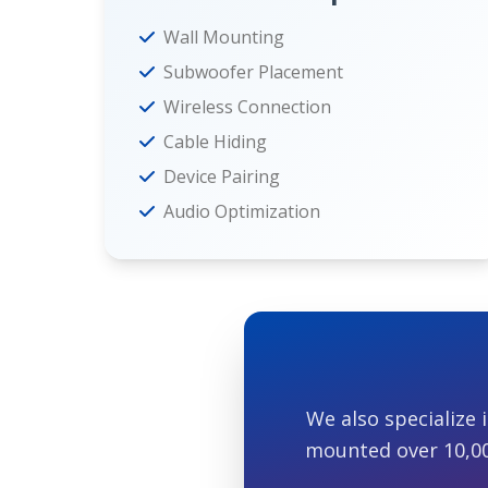
Wall Mounting
Subwoofer Placement
Wireless Connection
Cable Hiding
Device Pairing
Audio Optimization
We also specialize 
mounted over 10,000