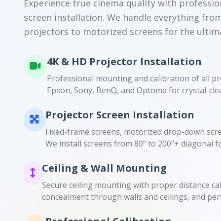
Experience true cinema quality with professio
screen installation. We handle everything fro
projectors to motorized screens for the ultim
4K & HD Projector Installation
Professional mounting and calibration of all pr
Epson, Sony, BenQ, and Optoma for crystal-clea
Projector Screen Installation
Fixed-frame screens, motorized drop-down scre
We install screens from 80" to 200"+ diagonal f
Ceiling & Wall Mounting
Secure ceiling mounting with proper distance cal
concealment through walls and ceilings, and per