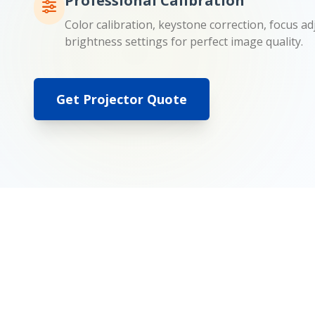
Professional Calibration
Color calibration, keystone correction, focus a
brightness settings for perfect image quality.
Get Projector Quote