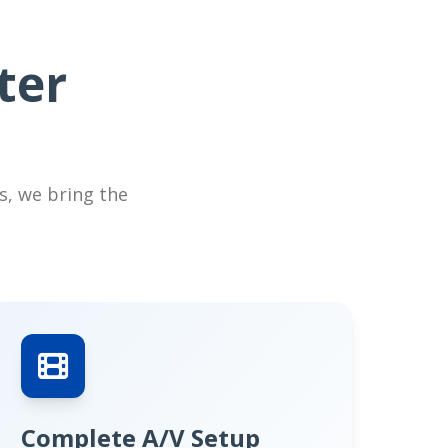
ter
s, we bring the
Complete A/V Setup