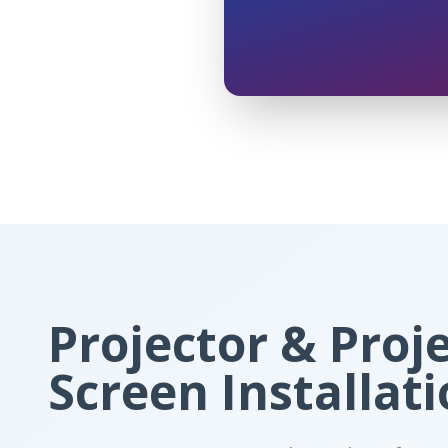
Projector & Proj
Screen Installat