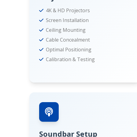
4K & HD Projectors
Screen Installation
Ceiling Mounting
Cable Concealment
Optimal Positioning
Calibration & Testing
Soundbar Setup