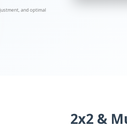
djustment, and optimal
2x2 & Mu