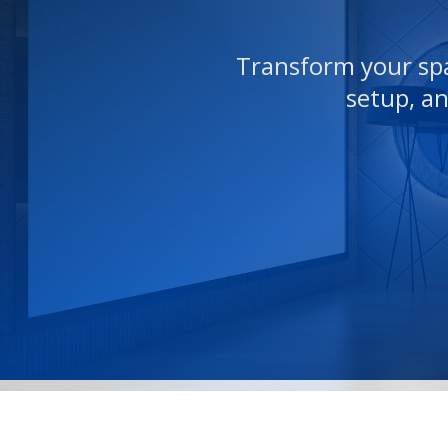
Transform your spa
setup, a