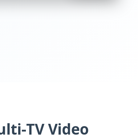
lti-TV Video