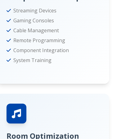
Streaming Devices
Gaming Consoles
Cable Management
Remote Programming
Component Integration
System Training
Room Optimization