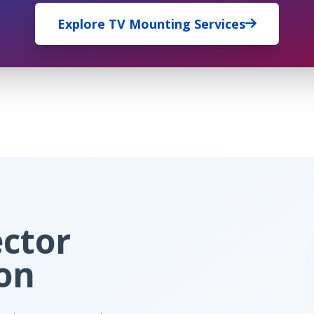
Explore TV Mounting Services
ector
ion