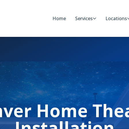
Home
Services
Locations
ver Home The
Installation