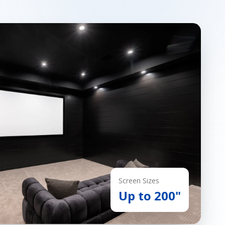
Screen Sizes
Up to 200"