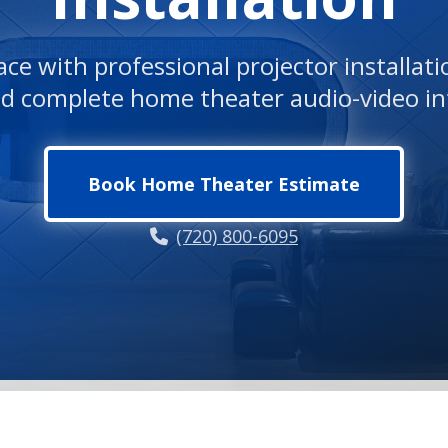
ce with professional projector installat
nd complete home theater audio-video in
Book Home Theater Estimate
(720) 800-6095