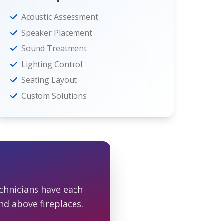
Acoustic Assessment
Speaker Placement
Sound Treatment
Lighting Control
Seating Layout
Custom Solutions
chnicians have each
nd above fireplaces.