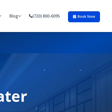
Blog
(720) 800-6095
Book Now
ater