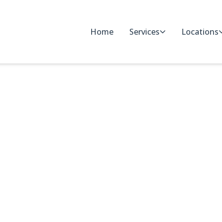
Home
Services
Locations