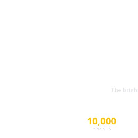
10,000
Eye-Pop
The brigh
10,000
PEAK NITS