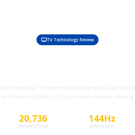
TV Technology Review
 Nits?! Inside TCL's 
ping New Mini-LED 
test consumer TV ever made challenges OLED supr
extreme brightness for glare-free daytime viewing
20,736
144Hz
DIMMING ZONES
REFRESH RATE