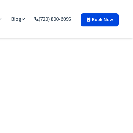
Blog
(720) 800-6095
Book Now