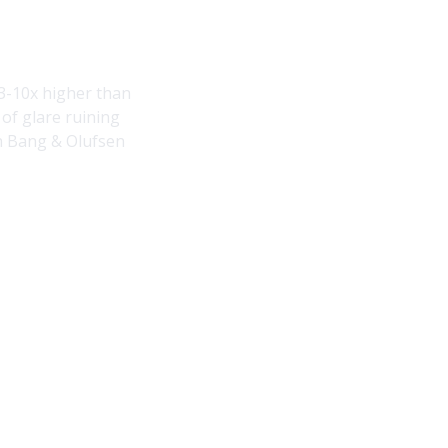
3-10x higher than
of glare ruining
ith Bang & Olufsen