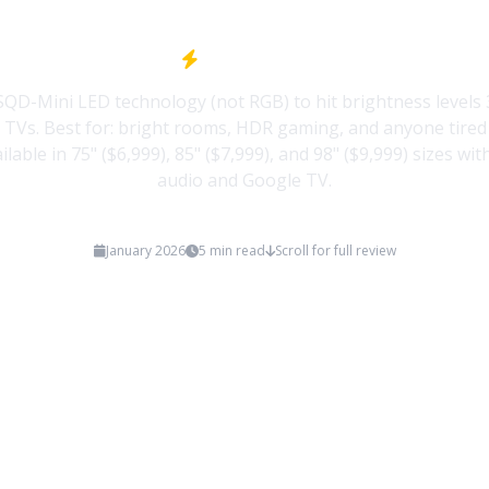
Quick Take
SQD-Mini LED technology (not RGB) to hit brightness levels 
 TVs. Best for: bright rooms, HDR gaming, and anyone tired 
ailable in 75" ($6,999), 85" ($7,999), and 98" ($9,999) sizes w
audio and Google TV.
January 2026
5 min read
Scroll for full review