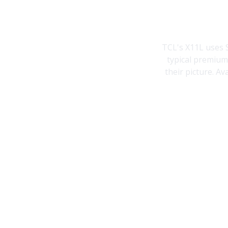
TCL's X11L uses 
typical premium
their picture. Av