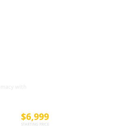
Literal
Flagship
emacy with
$6,999
STARTING PRICE