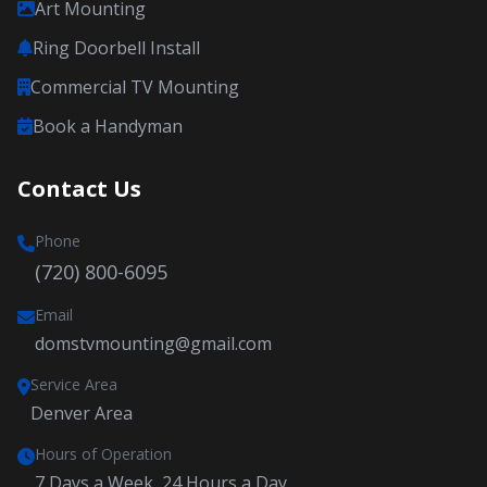
Art Mounting
Ring Doorbell Install
Commercial TV Mounting
Book a Handyman
Contact Us
Phone
(720) 800-6095
Email
domstvmounting@gmail.com
Service Area
Denver Area
Hours of Operation
7 Days a Week, 24 Hours a Day