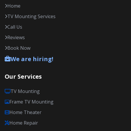
Home
TV Mounting Services
Call Us
Reviews
Book Now
We are hiring!
Our Services
TV Mounting
Frame TV Mounting
Home Theater
Home Repair