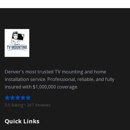
Denver's most trusted TV mounting and home
installation service. Professional, reliable, and fully
insured with $1,000,000 coverage.
5.0 Rating •
267
Reviews
Quick Links